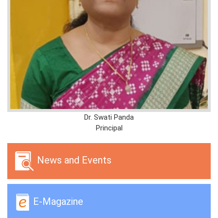
Dr. Swati Panda
Principal
News and Events
E-Magazine