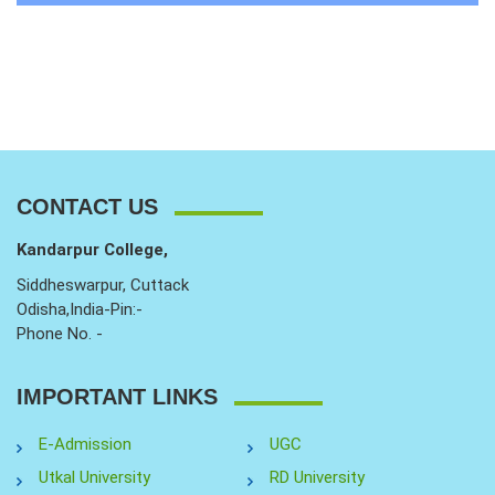
CONTACT US
Kandarpur College,
Siddheswarpur, Cuttack
Odisha,India-Pin:-
Phone No. -
IMPORTANT LINKS
E-Admission
UGC
Utkal University
RD University