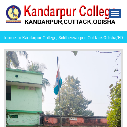
come to Kandarpur College, Siddheswarpur, Cuttack,Odisha,"ED