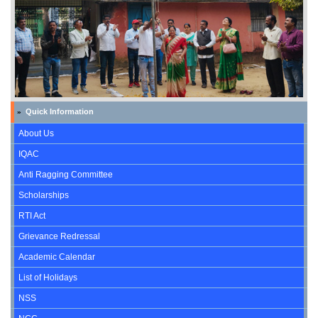
Quick Information
»
About Us
IQAC
Anti Ragging Committee
Scholarships
RTI Act
Grievance Redressal
Academic Calendar
List of Holidays
NSS