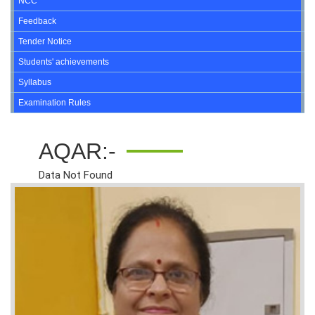
NCC
Feedback
Tender Notice
Students' achievements
Syllabus
Examination Rules
AQAR:-
Data Not Found