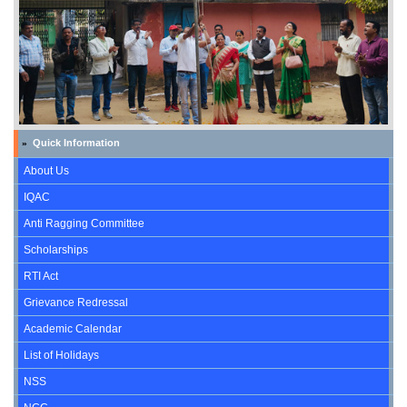
Quick Information
»
About Us
IQAC
Anti Ragging Committee
Scholarships
RTI Act
Grievance Redressal
Academic Calendar
List of Holidays
NSS