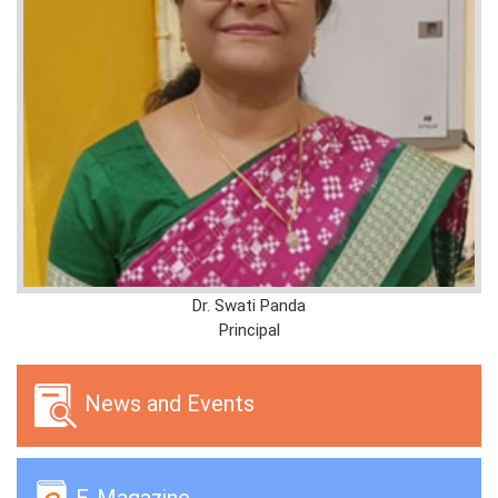
Dr. Swati Panda
Principal
News and Events
E-Magazine