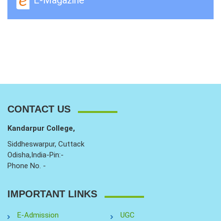
CONTACT US
Kandarpur College,
Siddheswarpur, Cuttack
Odisha,India-Pin:-
Phone No. -
IMPORTANT LINKS
E-Admission
UGC