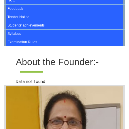
NCC
Feedback
Tender Notice
Students' achievements
Syllabus
Examination Rules
About the Founder:-
Data not found