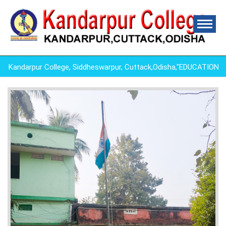
andarpur College, Siddheswarpur, Cuttack,Odisha,"EDUCATION I