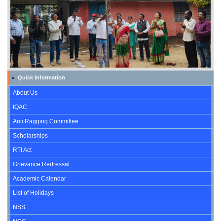
Quick Information
»
About Us
IQAC
Anti Ragging Committee
Scholarships
RTI Act
Grievance Redressal
Academic Calendar
List of Holidays
NSS