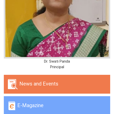
Dr. Swati Panda
Principal
News and Events
E-Magazine