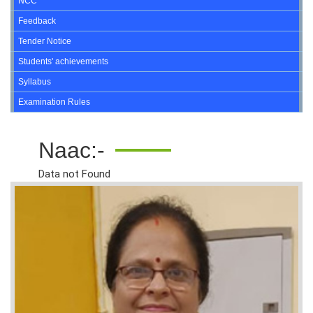
NCC
Feedback
Tender Notice
Students' achievements
Syllabus
Examination Rules
Naac:-
Data not Found