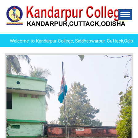
Welcome to Kandarpur College, Siddheswarpur, Cuttack,Odish