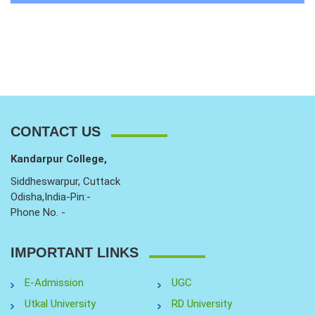
CONTACT US
Kandarpur College,
Siddheswarpur, Cuttack
Odisha,India-Pin:-
Phone No. -
IMPORTANT LINKS
E-Admission
UGC
Utkal University
RD University