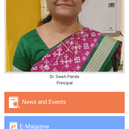
Dr. Swati Panda
Principal
News and Events
E-Magazine