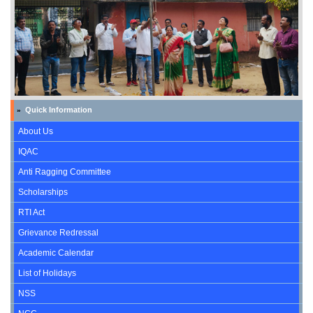
Quick Information
»
About Us
IQAC
Anti Ragging Committee
Scholarships
RTI Act
Grievance Redressal
Academic Calendar
List of Holidays
NSS