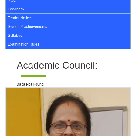
NCC
Feedback
Tender Notice
Students' achievements
Syllabus
Examination Rules
Academic Council:-
Data Not Found