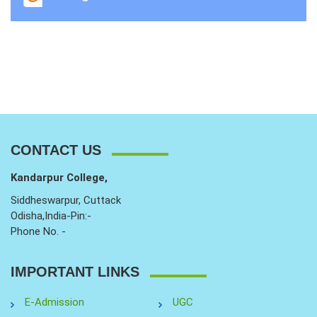
CONTACT US
Kandarpur College,
Siddheswarpur, Cuttack
Odisha,India-Pin:-
Phone No. -
IMPORTANT LINKS
E-Admission
UGC