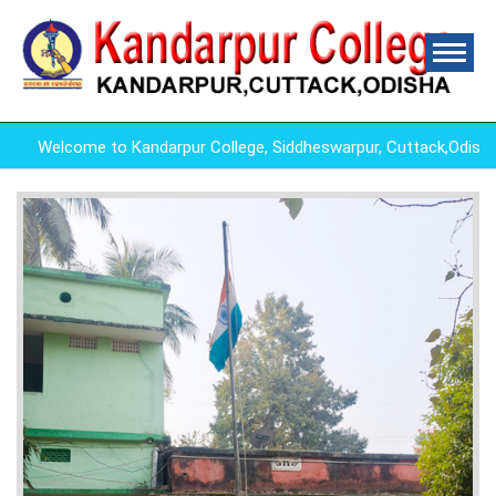
Welcome to Kandarpur College, Siddheswarpur, Cuttack,Odish