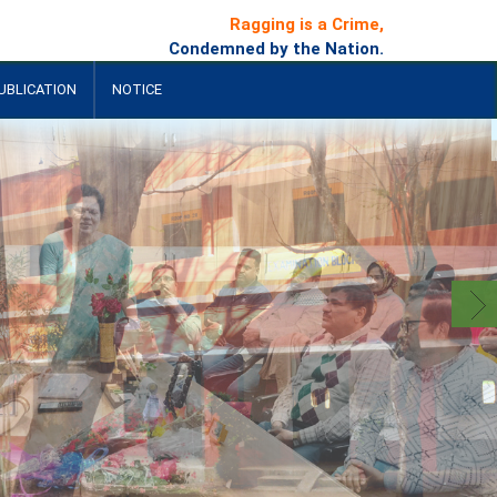
Ragging is a Crime,
Condemned by the Nation.
UBLICATION
NOTICE
+