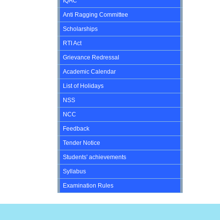
IQAC
Anti Ragging Committee
Scholarships
RTI Act
Grievance Redressal
Academic Calendar
List of Holidays
NSS
NCC
Feedback
Tender Notice
Students' achievements
Syllabus
Examination Rules