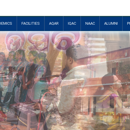
DEMICS
FACILITIES
AQAR
IQAC
NAAC
ALUMNI
P
+
+
+
+
+
+