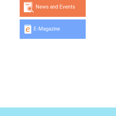
News and Events
E-Magazine