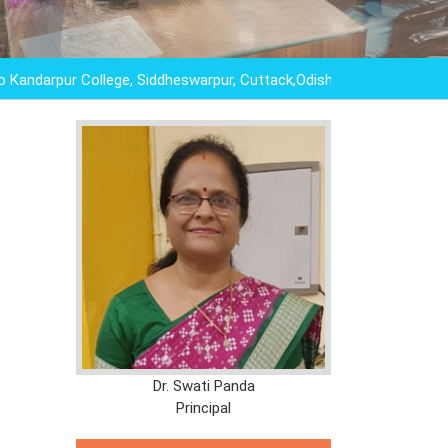
pur College, Siddheswarpur, Cuttack,Odisha,"EDUCATION IS NOT
Dr. Swati Panda
Principal