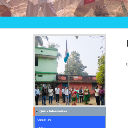
Quick Information
»
About Us