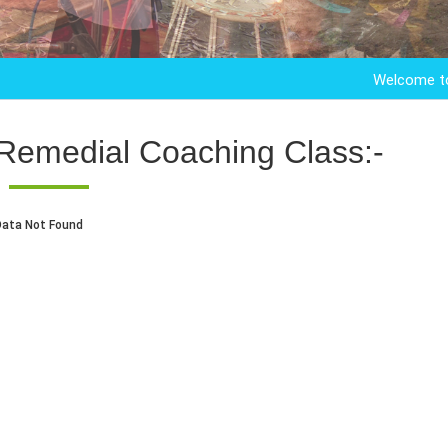
Welcome to Kandar
Remedial Coaching Class:-
Data Not Found